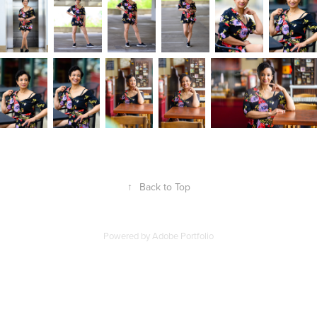
↑
Back to Top
Powered by
Adobe Portfolio