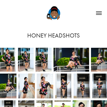
HONEY HEADSHOTS